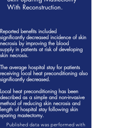
With Reconstruction.
Reported
benefits
included
significantly
decreased
incidence of skin
necrosis by improving the blood
supply
in patients at risk of developing
skin necrosis.
The average hospital stay for patients
receiving local heat preconditioning also
significantly
decreased.
Local heat preconditioning has been
described as a simple and non-invasive
method of reducing skin
necrosis and
length of hospital stay following skin
sparing mastectomy.
Published data was performed with