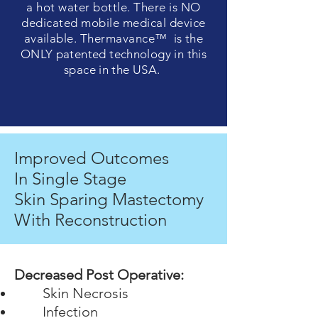
a hot water
bottle
. There is NO
dedicated mobile medical
device
available. Thermavance™ is the
ONLY
patented
technology in this
space in the USA.
Improved
Outcomes
In Single Stage
Skin Sparing Mastectomy
With Reconstruction
Decreased Post Operative:
Skin Necrosis
Infection