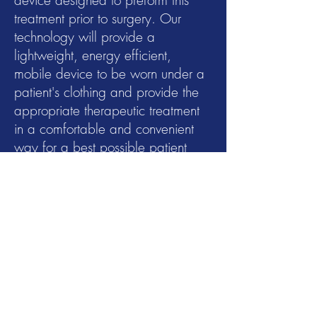
device designed to preform this
treatment prior to surgery. Our
technology will provide a
lightweight, energy efficient,
mobile device to be worn under a
patient's clothing and provide the
appropriate therapeutic treatment
in a comfortable and convenient
way for a best possible patient
outcome.
Why this matters?
Women undergoing mastectomy
with reconstruction have
expectations of a good cosmetic
outcome, as well as a comparable
oncologic outcome compared to a