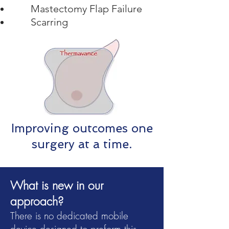
Mastectomy Flap Failure
Scarring
Improving outcomes one
surgery at a time.
What is new in our
approach?
There is no dedicated mobile