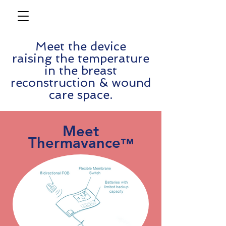
Meet the device
raising the temperature
in the breast
reconstruction & wound
care space.
Meet
Thermavance
™