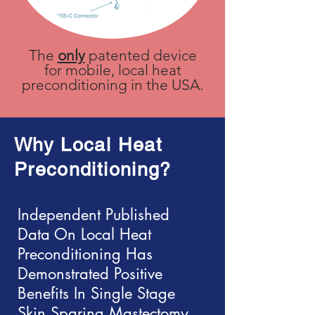
The
only
patented device
for mobile, local heat
preconditioning in the USA.
Why Local
Heat
Preconditioning?
Independent Published
Data On Local Heat
Preconditioning Has
Demonstrated Positive
Benefits In Single Stage
Skin Sparing Mastectomy