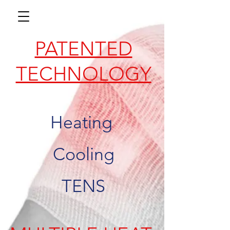
PATENTED
TECHNOLOGY
Heating
Cooling
TENS