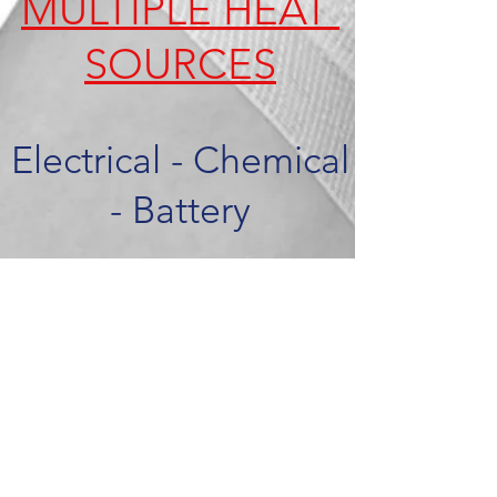
MULTIPLE HEAT
SOURCES
Electrical - Chemical
- Battery
CONSUMER APPLICATIONS
Pain Management
Wound Care
Infection Prevention