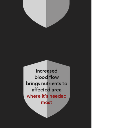
Increased
blood flow
brings nutrients to
affected area
where it's needed
most