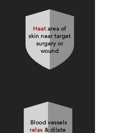
Heat
area of
skin near target
surgery or
wound
Blood vessels
relax
& dilate