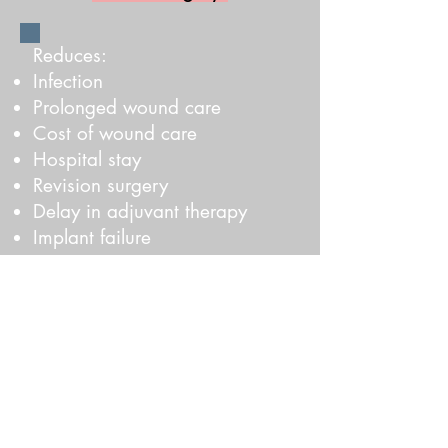
Reduces:​
Infection
​Prolonged wound care
Cost of wound care
Hospital stay
Revision surgery
Delay in adjuvant therapy
Implant failure
Recovery time
Improves:
50% Reduced reoperation rates
​70% Reduced outpatient follow-