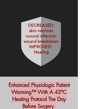
DECREASED:
skin necrosis
wound infection
wound breakdown
IMPROVED:
Healing
Enhanced Physiologic Patient
Warming™ With A 43°C
Heating Protocol The Day
Before Surgery