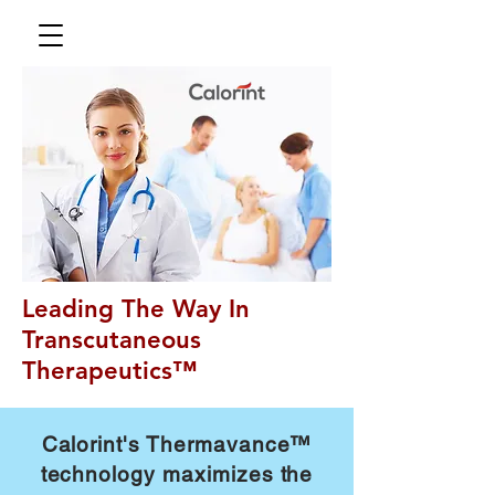
Leading The Way In
Transcutaneous
Therapeutics™
Calorint's Thermavance™
technology maximizes the