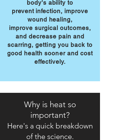
body's ability to
prevent
infection, improve
wound healing,
improve
surgical outcomes,
and decrease pain and
scarring, getting you back to
good
health sooner and cost
effectively.
Why is heat so
important?
Here's a quick breakdown
of the science.